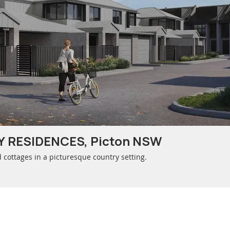
 RESIDENCES, Picton NSW
ottages in a picturesque country setting.