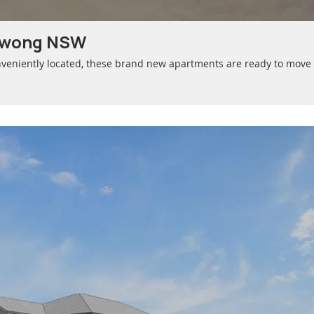
awong NSW
veniently located, these brand new apartments are ready to move