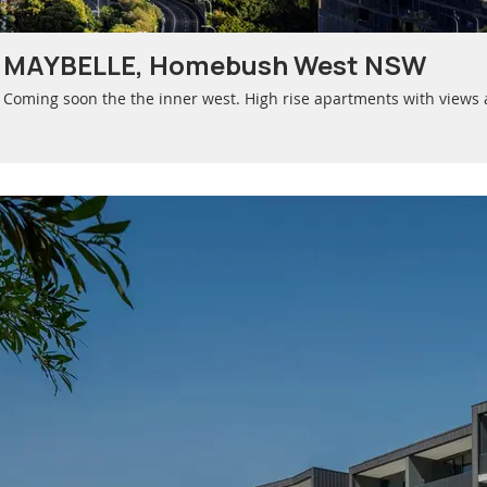
MAYBELLE, Homebush West NSW
Coming soon the the inner west. High rise apartments with views 