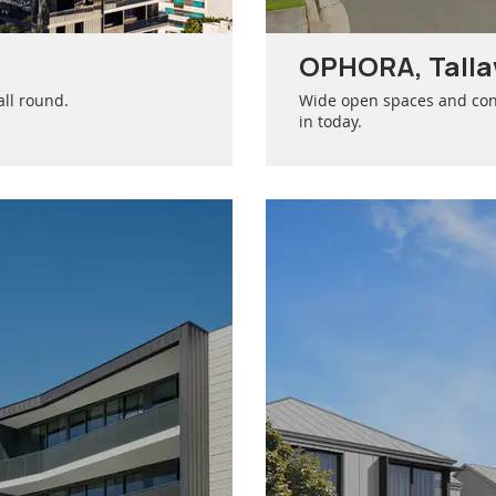
OPHORA, Tall
all round.
Wide open spaces and con
in today.