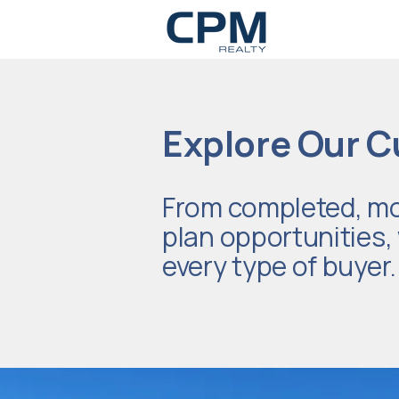
Explore Our C
From completed, mo
plan opportunities, w
every type of buyer.