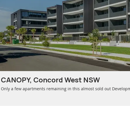
CANOPY, Concord West NSW
Only a few apartments remaining in this almost sold out Develop