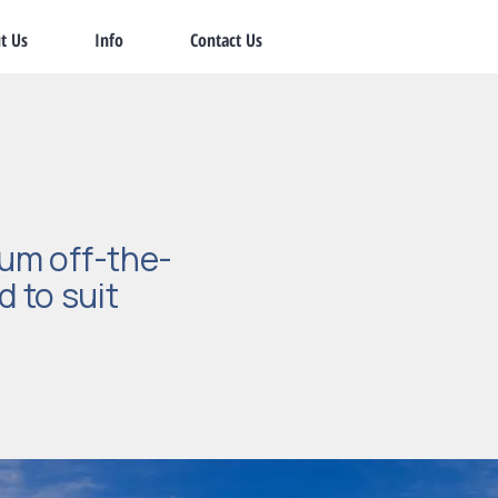
t Us
Info
Contact Us
um off-the-
d to suit