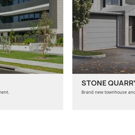
STONE QUARRY
ment.
Brand new townhouse and c