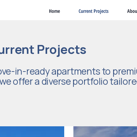
Home
Current Projects
Abou
urrent Projects
ve-in-ready apartments to premi
e offer a diverse portfolio tailore