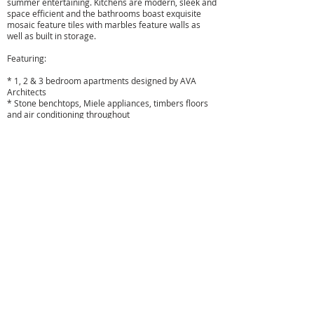
summer entertaining. Kitchens are modern, sleek and
space efficient and the bathrooms boast exquisite
mosaic feature tiles with marbles feature walls as
well as built in storage.
Featuring:
* 1, 2 & 3 bedroom apartments designed by AVA
Architects
* Stone benchtops, Miele appliances, timbers floors
and air conditioning throughout
* Designer bathrooms with mosaic feature tiles and
marbled feature walls, storage and concealed
cisterns
* Seamless flow from open plan living areas to
spacious balconies for alfresco entertaining
* All apartments include parking, lift access and
security intercom
* A great selection of Sydney's best private schools
surrounding you
* Designer shopping and a variety of cuisines all
located within easy reach
* Buses to the CBD, North Sydney and Chatswood on
your doorstep