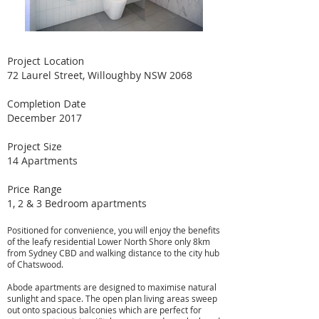
Project Location
72 Laurel Street, Willoughby NSW 2068
Completion Date
December 2017
Project Size
14 Apartments
Price Range
1, 2 & 3 Bedroom apartments
Positioned for convenience, you will enjoy the benefits
of the leafy residential Lower North Shore only 8km
from Sydney CBD and walking distance to the city hub
of Chatswood.
Abode apartments are designed to maximise natural
sunlight and space. The open plan living areas sweep
out onto spacious balconies which are perfect for